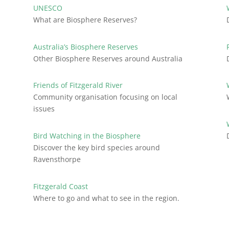
UNESCO
What are Biosphere Reserves?
Australia’s Biosphere Reserves
Other Biosphere Reserves around Australia
Friends of Fitzgerald River
Community organisation focusing on local
issues
Bird Watching in the Biosphere
Discover the key bird species around
Ravensthorpe
Fitzgerald Coast
Where to go and what to see in the region.