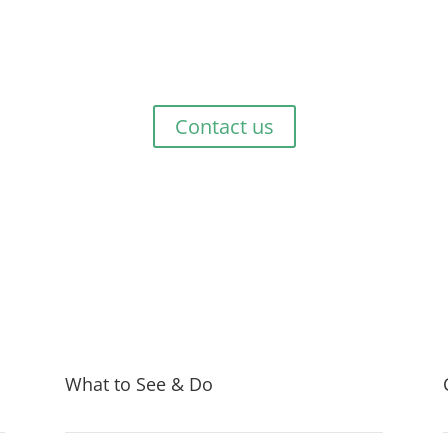
Get Started Now!
 exploring or just passing through, talk to us at Green Haven Touri
Contact us
What to See & Do