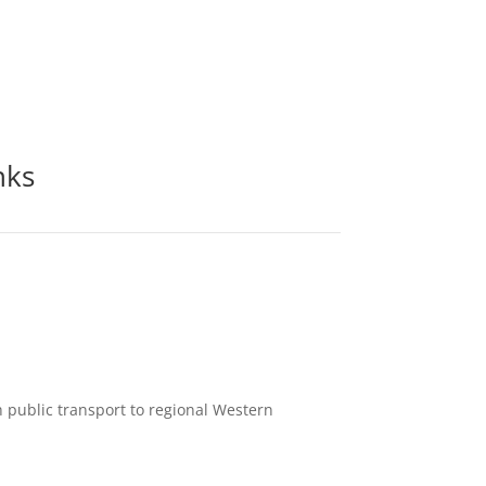
nks
h public transport to regional Western