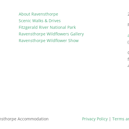
About Ravensthorpe
Scenic Walks & Drives
Fitzgerald River National Park
Ravensthorpe Wildflowers Gallery
Ravensthorpe Wildflower Show
ensthorpe Accommodation
Privacy Policy
|
Terms a