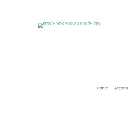
Home
Accom