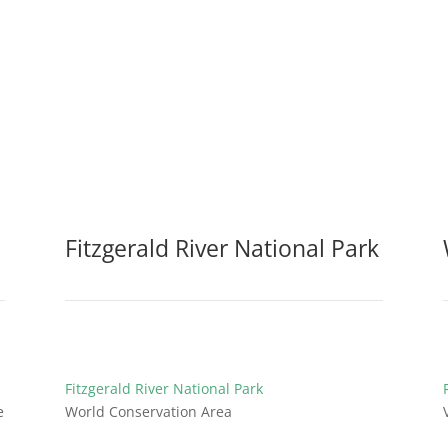
Fitzgerald River National Park
Fitzgerald River National Park
e
World Conservation Area