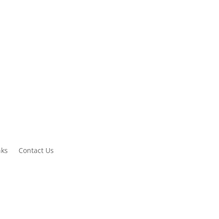
Contact us now
+61 8 9838 1050
nks
Contact Us