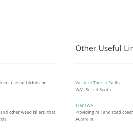
Other Useful Li
o not use herbicides or
Western Tourist Radio
WA’s Secret South
TransWA
and other weed killers, that
Providing rail and road coac
cts.
Australia.