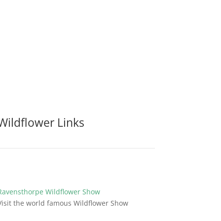
Wildflower Links
Ravensthorpe Wildflower Show
Visit the world famous Wildflower Show