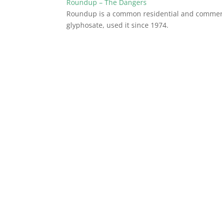
Roundup – The Dangers
Roundup is a common residential and commerc
glyphosate, used it since 1974.