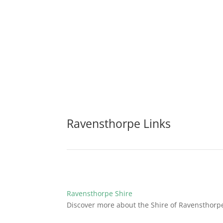
Ravensthorpe Links
Ravensthorpe Shire
Discover more about the Shire of Ravensthorp