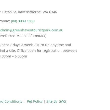
2 Elston St, Ravensthorpe, WA 6346
Phone:
(08) 9838 1050
admin@greenhaventouristpark.com.au
(Preferred Means of Contact)
Open: 7 days a week – Turn up anytime and
find a site. Office open for registration between
4.00pm – 6.00pm
nd Conditions
|
Pet Policy
|
Site By GWS