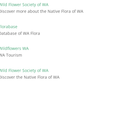
Wild Flower Society of WA
Discover more about the Native Flora of WA
Florabase
Database of WA Flora
Wildflowers WA
WA Tourism
Wild Flower Society of WA
Discover the Native Flora of WA