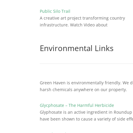
Public Silo Trail
A creative art project transforming country
infrastructure. Watch Video about
Environmental Links
Green Haven is environmentally friendly. We d
harsh chemicals anywhere on our property.
Glycphosate – The Harmful Herbicide
Glyphosate is an active ingredient in Roundup 
have been shown to cause a variety of side effe