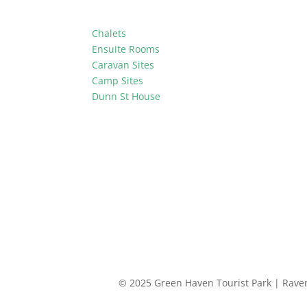
Chalets
Ensuite Rooms
Caravan Sites
Camp Sites
Dunn St House
© 2025 Green Haven Tourist Park | Rav