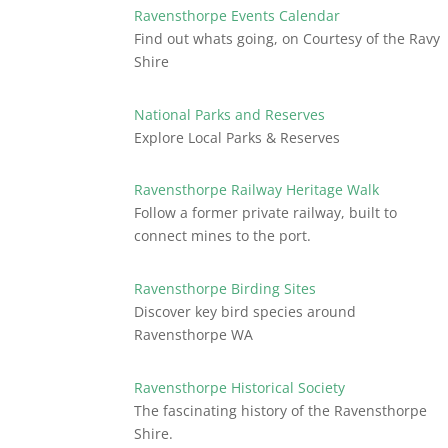
Ravensthorpe Events Calendar
Find out whats going, on Courtesy of the Ravy
Shire
National Parks and Reserves
Explore Local Parks & Reserves
Ravensthorpe Railway Heritage Walk
Follow a former private railway, built to
connect mines to the port.
Ravensthorpe Birding Sites
Discover key bird species around
Ravensthorpe WA
Ravensthorpe Historical Society
The fascinating history of the Ravensthorpe
Shire.