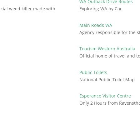
WA Outback Drive Routes
ial weed killer made with
Exploring WA by Car
Main Roads WA
Agency responsible for the s
Tourism Western Australia
Official home of travel and 
Public Toilets
National Public Toilet Map
Esperance Visitor Centre
Only 2 Hours from Ravensth