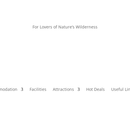
For Lovers of Nature’s Wilderness
modation
Facilities
Attractions
Hot Deals
Useful Li