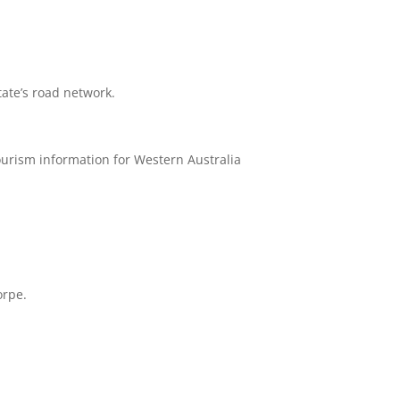
tate’s road network.
tourism information for Western Australia
orpe.