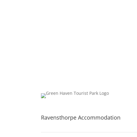
Whether you are planning a few days relaxing,
Ravensthorpe Accommodation