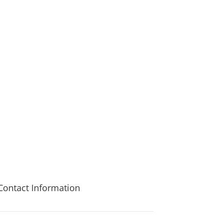
st Park to discuss what best suits your needs.
Contact Information