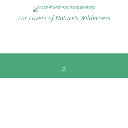
For Lovers of Nature’s Wilderness
Contact us now
+61 8 9838 1050