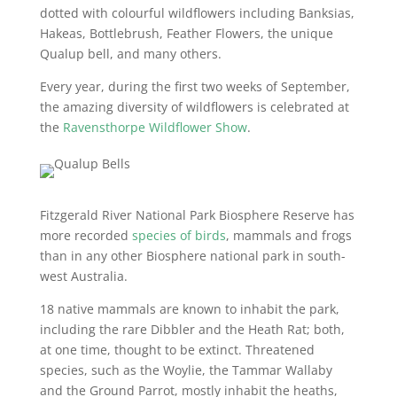
dotted with colourful wildflowers including Banksias,
Hakeas, Bottlebrush, Feather Flowers, the unique
Qualup bell, and many others.
Every year, during the first two weeks of September,
the amazing diversity of wildflowers is celebrated at
the
Ravensthorpe Wildflower Show
.
Fitzgerald River National Park Biosphere Reserve has
more recorded
species of birds
, mammals and frogs
than in any other Biosphere national park in south-
west Australia.
18 native mammals are known to inhabit the park,
including the rare Dibbler and the Heath Rat; both,
at one time, thought to be extinct. Threatened
species, such as the Woylie, the Tammar Wallaby
and the Ground Parrot, mostly inhabit the heaths,