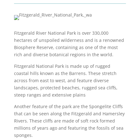
Fitzgerald River National Park is over 330,000
hectares of unspoiled wilderness and is a renowned
Biosphere Reserve, containing as one of the most
rich and diverse botanical regions in the world.
Fitzgerald National Park is made up of rugged
coastal hills known as the Barrens. These stretch
across from east to west, and feature diverse
landscapes, protected beaches, rugged sea cliffs,
steep ranges and extensive plains
Another feature of the park are the Spongelite Cliffs
that can be seen along the Fitzgerald and Hamersley
Rivers. These cliffs are made of soft rock formed
millions of years ago and featuring the fossils of sea
sponges.