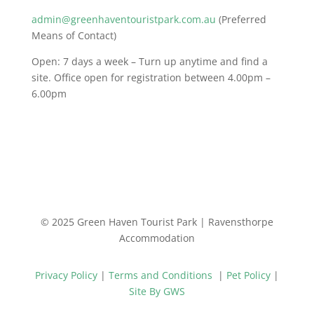
admin@greenhaventouristpark.com.au
(Preferred
Means of Contact)
Open: 7 days a week – Turn up anytime and find a
site. Office open for registration between 4.00pm –
6.00pm
© 2025 Green Haven Tourist Park | Ravensthorpe
Accommodation
Privacy Policy
|
Terms and Conditions
|
Pet Policy
|
Site By GWS