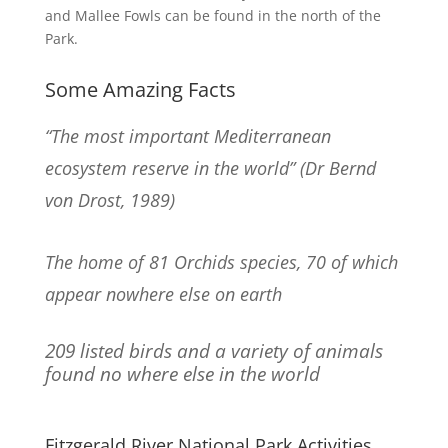
and Mallee Fowls can be found in the north of the
Park.
Some Amazing Facts
“The most important Mediterranean
ecosystem reserve in the world” (Dr Bernd
von Drost, 1989)
The home of 81 Orchids species, 70 of which
appear nowhere else on earth
209 listed birds and a variety of animals
found no where else in the world
Fitzgerald River National Park Activities