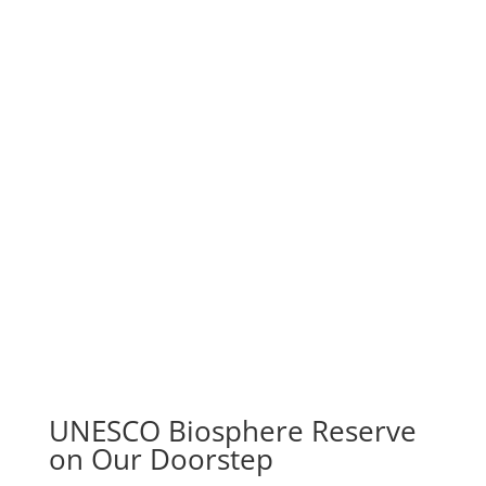
UNESCO Biosphere Reserve
on Our Doorstep