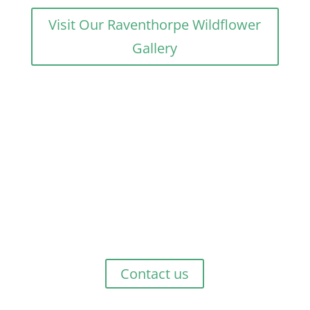
Visit Our Raventhorpe Wildflower
Gallery
Get Started Now!
Whether you are planning a few days relaxing,
exploring or just passing through, talk to us at Green
Haven Tourist Park to discuss what best suits your
needs.
Contact us