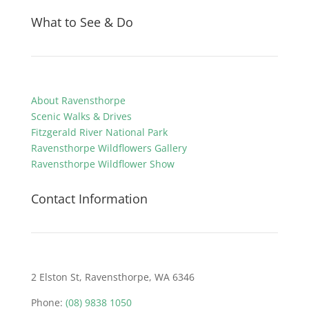
What to See & Do
About Ravensthorpe
Scenic Walks & Drives
Fitzgerald River National Park
Ravensthorpe Wildflowers Gallery
Ravensthorpe Wildflower Show
Contact Information
2 Elston St, Ravensthorpe, WA 6346
Phone:
(08) 9838 1050