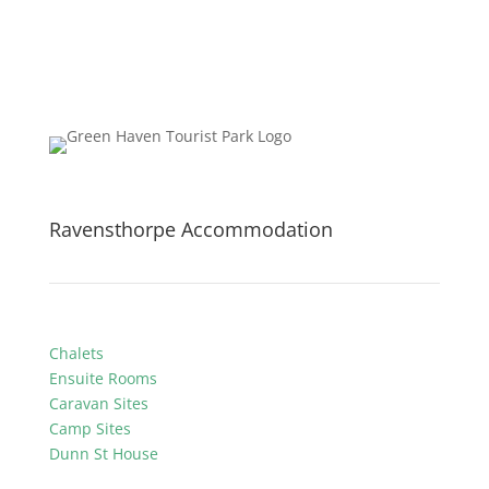
Ravensthorpe Accommodation
Chalets
Ensuite Rooms
Caravan Sites
Camp Sites
Dunn St House