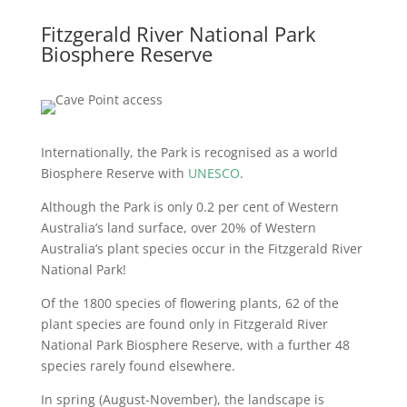
Fitzgerald River National Park
Biosphere Reserve
Internationally, the Park is recognised as a world
Biosphere Reserve with
UNESCO
.
Although the Park is only 0.2 per cent of Western
Australia’s land surface, over 20% of Western
Australia’s plant species occur in the Fitzgerald River
National Park!
Of the 1800 species of flowering plants, 62 of the
plant species are found only in Fitzgerald River
National Park Biosphere Reserve, with a further 48
species rarely found elsewhere.
In spring (August-November), the landscape is