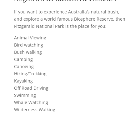
If you want to experience Australia’s natural bush,
and explore a world famous Biosphere Reserve, then
Fitzgerald National Park is the place for you;
Animal Viewing
Bird watching
Bush walking
Camping
Canoeing
Hiking/Trekking
Kayaking
Off Road Driving
Swimming
Whale Watching
Wilderness Walking