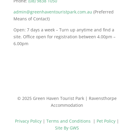
Phone:
(08) 9838 1050
admin@greenhaventouristpark.com.au
(Preferred
Means of Contact)
Open: 7 days a week – Turn up anytime and find a
site. Office open for registration between 4.00pm –
6.00pm
© 2025 Green Haven Tourist Park | Ravensthorpe
Accommodation
Privacy Policy
|
Terms and Conditions
|
Pet Policy
|
Site By GWS