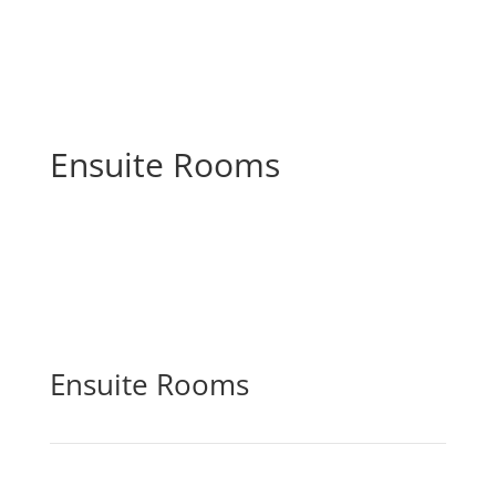
Ensuite Rooms
Ensuite Rooms