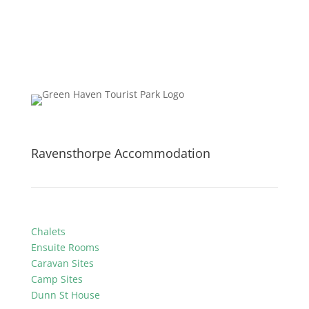
Ravensthorpe Accommodation
Chalets
Ensuite Rooms
Caravan Sites
Camp Sites
Dunn St House