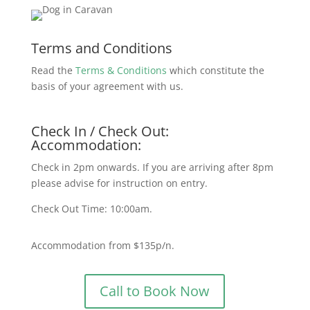
Terms and Conditions
Read the
Terms & Conditions
which constitute the
basis of your agreement with us.
Check In / Check Out:
Accommodation:
Check in 2pm onwards. If you are arriving after 8pm
please advise for instruction on entry.
Check Out Time: 10:00am.
Accommodation from $135p/n.
Call to Book Now