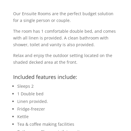
Our Ensuite Rooms are the perfect budget solution
for a single person or couple.
The room has 1 comfortable double bed, and comes
with all linen is provided. A clean bathroom with
shower, toilet and vanity is also provided.
Relax and enjoy the outdoor setting located on the
shaded decked area at the front.
Included features include:
Sleeps 2
1 Double bed
Linen provided.
Fridge-freezer
Kettle
Tea & coffee making facilities