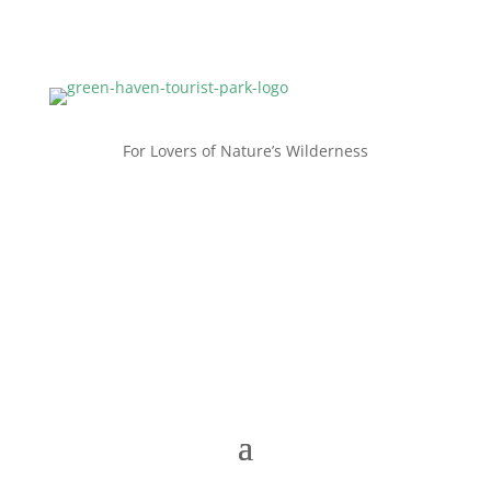
For Lovers of Nature’s Wilderness
Contact us now
+61 8 9838 1050