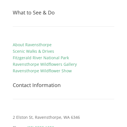
What to See & Do
About Ravensthorpe
Scenic Walks & Drives
Fitzgerald River National Park
Ravensthorpe Wildflowers Gallery
Ravensthorpe Wildflower Show
Contact Information
2 Elston St, Ravensthorpe, WA 6346