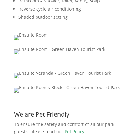
Bathroom – Shower, toilet, vanity, soap
Reverse cycle air conditioning
Shaded outdoor setting
We are Pet Friendly
To ensure the safety and comfort of all our park
guests, please read our
Pet Policy.