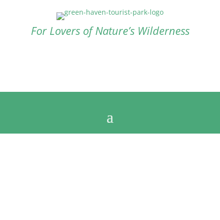
For Lovers of Nature’s Wilderness
Contact us now
+61 8 9838 1050