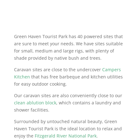
NIGHT FREE - POWERED SITES
ONLY
Green Haven Tourist Park has 40 powered sites that
are sure to meet your needs. We have sites suitable
for small, medium and large rigs, with plenty of
shade provided by native bush and trees.
Caravan sites are close to the undercover
Campers
Kitchen
that has free barbeque and kitchen utilities
for easy outdoor cooking.
Our caravan sites are also conveniently close to our
clean ablution block
, which contains a laundry and
shower facilities.
Surrounded by untouched natural beauty, Green
Haven Tourist Park is the ideal location to relax and
enjoy the
Fitzgerald River National Park
.