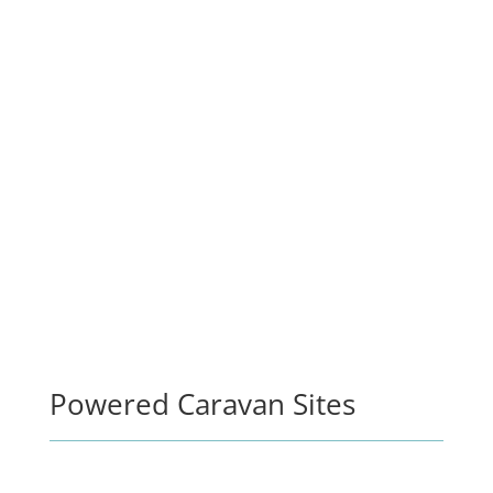
Powered Caravan Sites
STAY 6 NIGHTS, GET THE 7TH