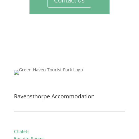
Contact us
Ravensthorpe Accommodation
Chalets
Ensuite Rooms