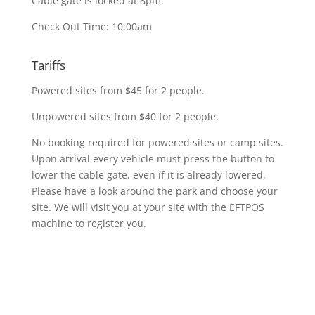
Cable gate is locked at 8pm.
Check Out Time: 10:00am
Tariffs
Powered sites from $45 for 2 people.
Unpowered sites from $40 for 2 people.
No booking required for powered sites or camp sites.
Upon arrival every vehicle must press the button to
lower the cable gate, even if it is already lowered.
Please have a look around the park and choose your
site. We will visit you at your site with the EFTPOS
machine to register you.