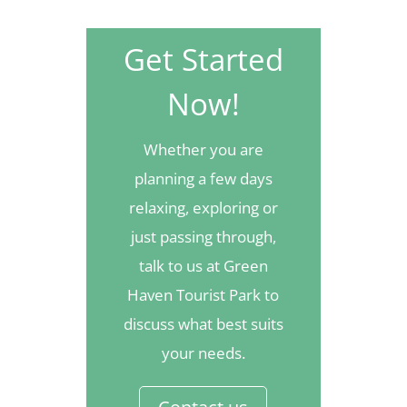
Get Started
Now!
Whether you are
planning a few days
relaxing, exploring or
just passing through,
talk to us at Green
Haven Tourist Park to
discuss what best suits
your needs.