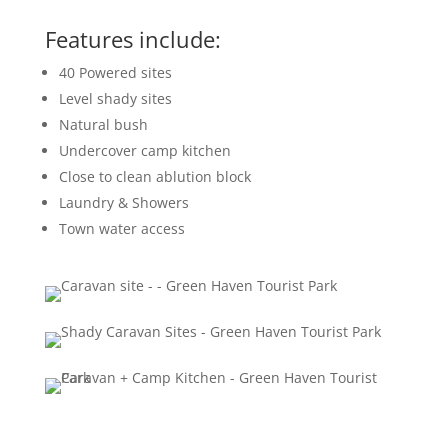
Features include:
40 Powered sites
Level shady sites
Natural bush
Undercover camp kitchen
Close to clean ablution block
Laundry & Showers
Town water access