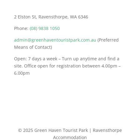
2 Elston St, Ravensthorpe, WA 6346
Phone:
(08) 9838 1050
admin@greenhaventouristpark.com.au
(Preferred
Means of Contact)
Open: 7 days a week – Turn up anytime and find a
site. Office open for registration between 4.00pm –
6.00pm
© 2025 Green Haven Tourist Park | Ravensthorpe
Accommodation