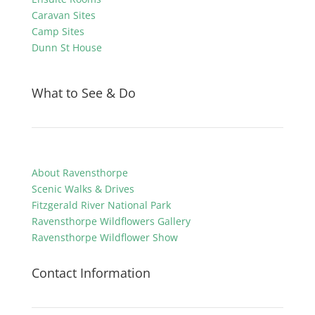
Caravan Sites
Camp Sites
Dunn St House
What to See & Do
About Ravensthorpe
Scenic Walks & Drives
Fitzgerald River National Park
Ravensthorpe Wildflowers Gallery
Ravensthorpe Wildflower Show
Contact Information