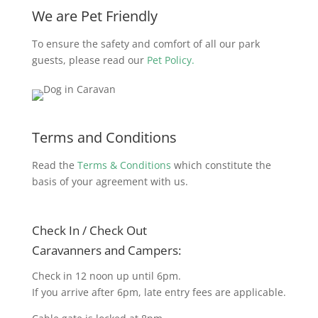
We are Pet Friendly
To ensure the safety and comfort of all our park
guests, please read our
Pet Policy.
Terms and Conditions
Read the
Terms & Conditions
which constitute the
basis of your agreement with us.
Check In / Check Out
Caravanners and Campers:
Check in 12 noon up until 6pm.
If you arrive after 6pm, late entry fees are applicable.